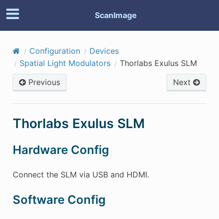
ScanImage
Configuration
Devices
Spatial Light Modulators
Thorlabs Exulus SLM
Previous
Next
Thorlabs Exulus SLM
Hardware Config
Connect the SLM via USB and HDMI.
Software Config