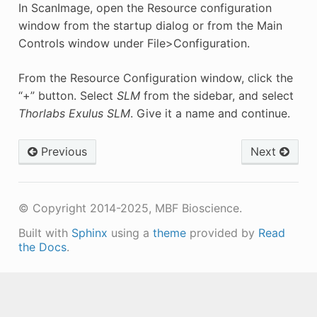
In ScanImage, open the Resource configuration
window from the startup dialog or from the Main
Controls window under File>Configuration.
From the Resource Configuration window, click the
“+” button. Select
SLM
from the sidebar, and select
Thorlabs Exulus SLM
. Give it a name and continue.
Previous
Next
© Copyright 2014-2025, MBF Bioscience.
Built with
Sphinx
using a
theme
provided by
Read
the Docs
.