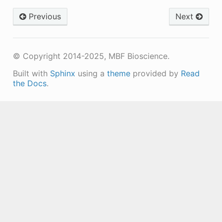
Previous
Next
© Copyright 2014-2025, MBF Bioscience.
Built with
Sphinx
using a
theme
provided by
Read
the Docs
.