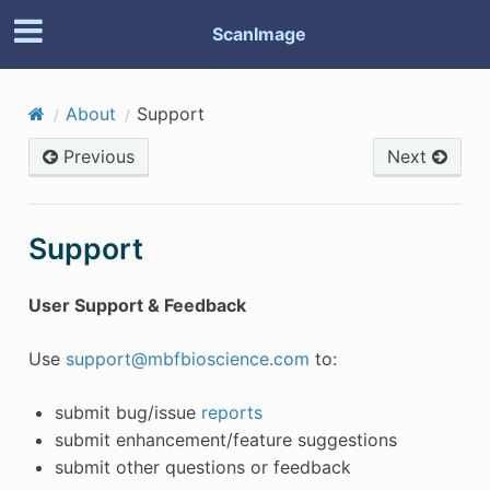
ScanImage
About
Support
Previous
Next
Support
User Support & Feedback
Use
support
@
mbfbioscience
.
com
to:
submit bug/issue
reports
submit enhancement/feature suggestions
submit other questions or feedback